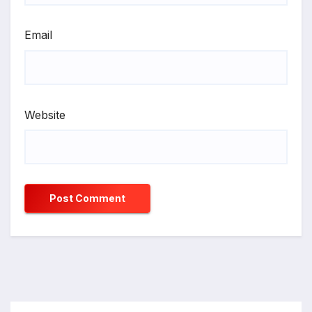
Email
Website