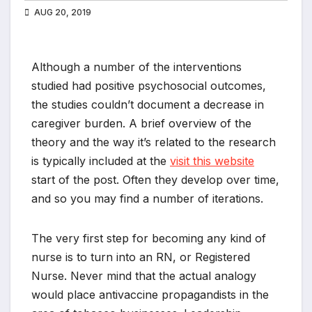
AUG 20, 2019
Although a number of the interventions
studied had positive psychosocial outcomes,
the studies couldn’t document a decrease in
caregiver burden. A brief overview of the
theory and the way it’s related to the research
is typically included at the
visit this website
start of the post. Often they develop over time,
and so you may find a number of iterations.
The very first step for becoming any kind of
nurse is to turn into an RN, or Registered
Nurse. Never mind that the actual analogy
would place antivaccine propagandists in the