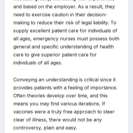
and based on the employer. As a result, they
need to exercise caution in their decision-
making to reduce their risk of legal liability. To
supply excellent patient care for individuals of
all ages, emergency nurses must possess both
general and specific understanding of health
care to give superior patient care for
individuals of all ages.
Conveying an understanding is critical since it
provides patients with a feeling of importance.
Often theories develop over time, and this
means you may find various iterations. If
vaccines were a truly free approach to steer
clear of illness, there would not be any
controversy, plain and easy.