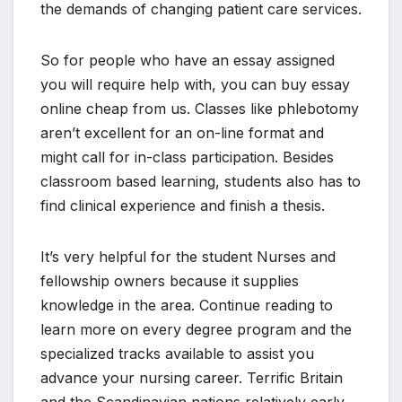
the demands of changing patient care services.
So for people who have an essay assigned
you will require help with, you can buy essay
online cheap from us. Classes like phlebotomy
aren’t excellent for an on-line format and
might call for in-class participation. Besides
classroom based learning, students also has to
find clinical experience and finish a thesis.
It’s very helpful for the student Nurses and
fellowship owners because it supplies
knowledge in the area. Continue reading to
learn more on every degree program and the
specialized tracks available to assist you
advance your nursing career. Terrific Britain
and the Scandinavian nations relatively early