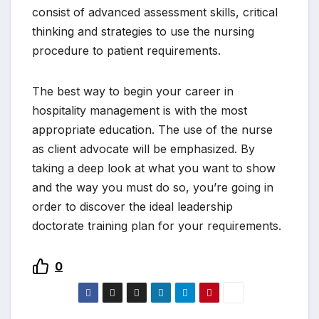
consist of advanced assessment skills, critical
thinking and strategies to use the nursing
procedure to patient requirements.
The best way to begin your career in
hospitality management is with the most
appropriate education. The use of the nurse
as client advocate will be emphasized. By
taking a deep look at what you want to show
and the way you must do so, you’re going in
order to discover the ideal leadership
doctorate training plan for your requirements.
0