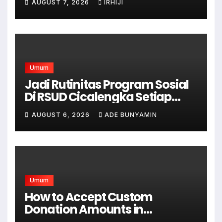
AUGUST 7, 2026
IRHIJI
Umum
Jadi Rutinitas Program Sosial
Di RSUD Cicalengka Setiap
Bulan Gelar Sunatan Massal
AUGUST 6, 2026
ADE BUNYAMIN
Bagi Masyarakat Tidak
Mampu
Umum
How to Accept Custom
Donation Amounts in
WordPress with Stripe