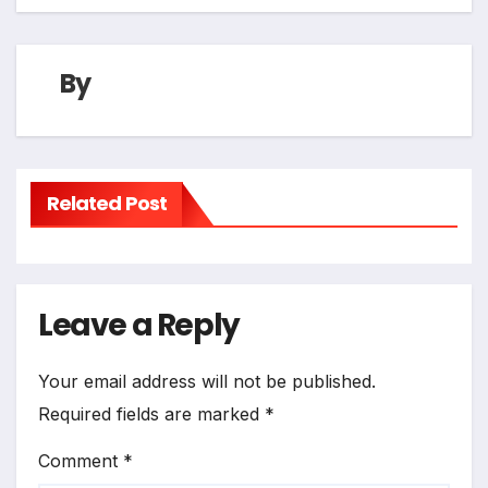
By
Related Post
Leave a Reply
Your email address will not be published.
Required fields are marked
*
Comment
*