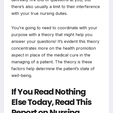
there’s also usually a limit to their interference
with your true nursing duties.
You’re going to need to coordinate with your
purpose with a theory that might help you
answer your questions! It’s evident this theory
concentrates more on the health promotion
aspect in place of the medical cure in the
managing of a patient. The theory is these
factors help determine the patient’s state of
well-being.
If You Read Nothing
Else Today, Read This
Report on Nursing