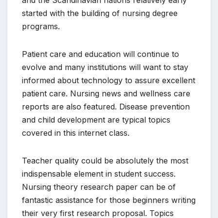
started with the building of nursing degree
programs.
Patient care and education will continue to
evolve and many institutions will want to stay
informed about technology to assure excellent
patient care. Nursing news and wellness care
reports are also featured. Disease prevention
and child development are typical topics
covered in this internet class.
Teacher quality could be absolutely the most
indispensable element in student success.
Nursing theory research paper can be of
fantastic assistance for those beginners writing
their very first research proposal. Topics