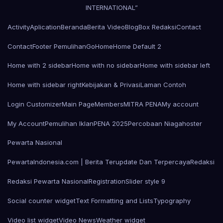
INTERNATIONAL”
Activity
Aplication
Beranda
Berita Video
Blog
Box Redaksi
Contact
Contact
Footer Pemulihan
Go
Home
Home Default 2
Home with 2 sidebar
Home with no sidebar
Home with sidebar left
Home with sidebar right
Kebijakan & Privasi
Laman Contoh
Login Customizer
Main Page
Members
MITRA PENA
My account
My Account
Pemulihan Iklan
PENA 2025
Percobaan Niagahoster
Pewarta Nasional
PewartaIndonesia.com | Berita Terupdate Dan Terpercaya
Redaksi
Redaksi Pewarta Nasional
Registration
Slider style 9
Social counter widget
Text Formatting and Lists
Typography
Video list widget
Video News
Weather widget