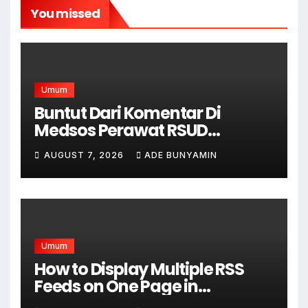
You missed
Umum
Buntut Dari Komentar Di
Medsos Perawat RSUD
Cicalengka Di Non Aktifkan
AUGUST 7, 2026
ADE BUNYAMIN
Umum
How to Display Multiple RSS
Feeds on One Page in
WordPress