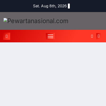
Sat. Aug 8th, 2026