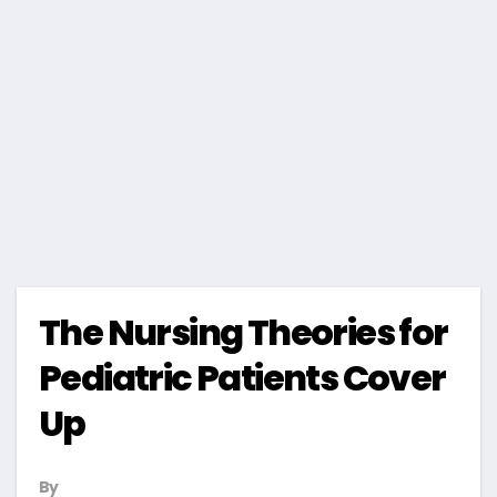
The Nursing Theories for
Pediatric Patients Cover
Up
By