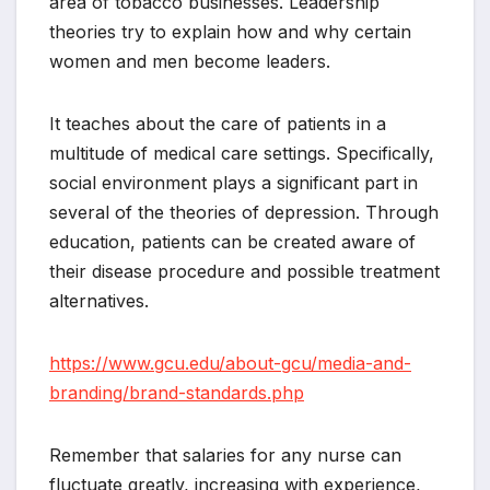
area of tobacco businesses. Leadership
theories try to explain how and why certain
women and men become leaders.
It teaches about the care of patients in a
multitude of medical care settings. Specifically,
social environment plays a significant part in
several of the theories of depression. Through
education, patients can be created aware of
their disease procedure and possible treatment
alternatives.
https://www.gcu.edu/about-gcu/media-and-
branding/brand-standards.php
Remember that salaries for any nurse can
fluctuate greatly, increasing with experience,