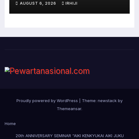
AUGUST 6, 2026
IRHIJI
Proudly powered by WordPress
|
Theme: newstack by
Themeansar
.
Home
20th ANNIVERSARY SEMINAR “AIKI KENKYUKAI AIKI JUKU