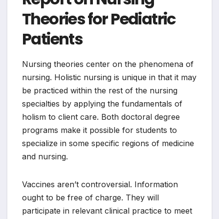
Theories for Pediatric
Patients
Nursing theories center on the phenomena of
nursing. Holistic nursing is unique in that it may
be practiced within the rest of the nursing
specialties by applying the fundamentals of
holism to client care. Both doctoral degree
programs make it possible for students to
specialize in some specific regions of medicine
and nursing.
Vaccines aren’t controversial. Information
ought to be free of charge. They will
participate in relevant clinical practice to meet