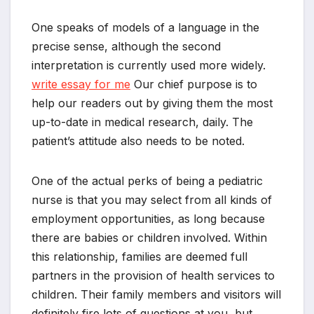
One speaks of models of a language in the
precise sense, although the second
interpretation is currently used more widely.
write essay for me
Our chief purpose is to
help our readers out by giving them the most
up-to-date in medical research, daily. The
patient’s attitude also needs to be noted.
One of the actual perks of being a pediatric
nurse is that you may select from all kinds of
employment opportunities, as long because
there are babies or children involved. Within
this relationship, families are deemed full
partners in the provision of health services to
children. Their family members and visitors will
definitely fire lots of questions at you, but