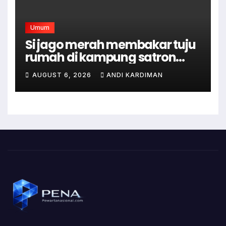
Umum
Si jago merah membakar tuju
rumah di kampung satron
sodonghilir .
AUGUST 6, 2026
ANDI KARDIMAN