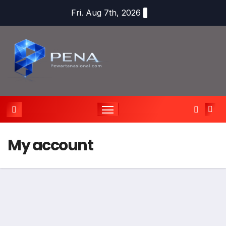
Fri. Aug 7th, 2026
My account