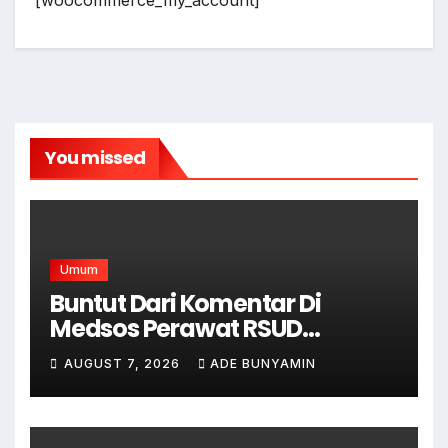
[woocommerce_my_account]
You missed
Umum
Buntut Dari Komentar Di
Medsos Perawat RSUD
Cicalengka Di Non Aktifkan
AUGUST 7, 2026
ADE BUNYAMIN