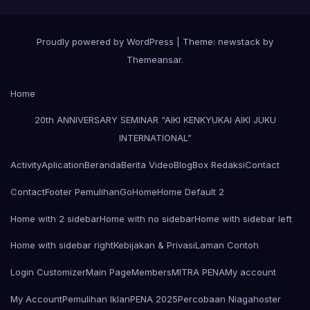
Proudly powered by WordPress
|
Theme: newstack by
Themeansar
.
Home
20th ANNIVERSARY SEMINAR “AIKI KENKYUKAI AIKI JUKU
INTERNATIONAL”
Activity
Aplication
Beranda
Berita Video
Blog
Box Redaksi
Contact
Contact
Footer Pemulihan
Go
Home
Home Default 2
Home with 2 sidebar
Home with no sidebar
Home with sidebar left
Home with sidebar right
Kebijakan & Privasi
Laman Contoh
Login Customizer
Main Page
Members
MITRA PENA
My account
My Account
Pemulihan Iklan
PENA 2025
Percobaan Niagahoster