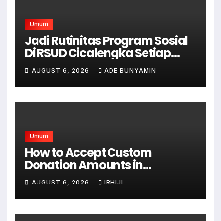
Umum
Jadi Rutinitas Program Sosial
Di RSUD Cicalengka Setiap
Bulan Gelar Sunatan Massal
AUGUST 6, 2026
ADE BUNYAMIN
Bagi Masyarakat Tidak
Mampu
Umum
How to Accept Custom
Donation Amounts in
WordPress with Stripe
AUGUST 6, 2026
IRHIJI