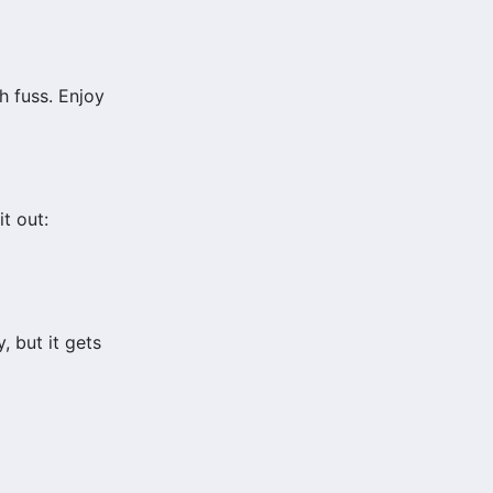
ch fuss. Enjoy
t out:
 but it gets