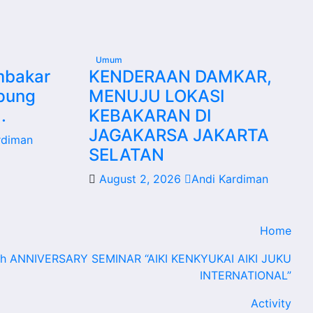
Umum
mbakar
KENDERAAN DAMKAR,
mpung
MENUJU LOKASI
.
KEBAKARAN DI
JAGAKARSA JAKARTA
rdiman
SELATAN
August 2, 2026
Andi Kardiman
Home
th ANNIVERSARY SEMINAR “AIKI KENKYUKAI AIKI JUKU
INTERNATIONAL”
Activity