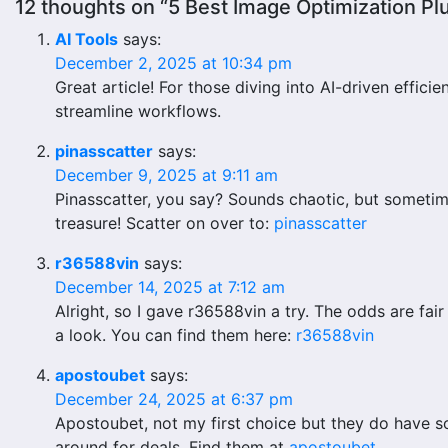
12 thoughts on “5 Best Image Optimization P
AI Tools
says:
December 2, 2025 at 10:34 pm
Great article! For those diving into AI-driven efficie
streamline workflows.
pinasscatter
says:
December 9, 2025 at 9:11 am
Pinasscatter, you say? Sounds chaotic, but sometime
treasure! Scatter on over to:
pinasscatter
r36588vin
says:
December 14, 2025 at 7:12 am
Alright, so I gave r36588vin a try. The odds are fai
a look. You can find them here:
r36588vin
apostoubet
says:
December 24, 2025 at 6:37 pm
Apostoubet, not my first choice but they do have s
around for deals. Find them at
apostoubet
.