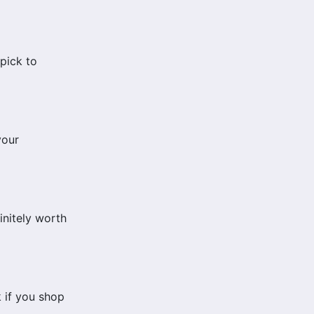
 pick to
your
initely worth
 if you shop