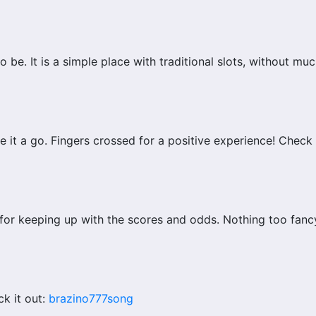
to be. It is a simple place with traditional slots, without mu
it a go. Fingers crossed for a positive experience! Check i
for keeping up with the scores and odds. Nothing too fancy,
k it out:
brazino777song