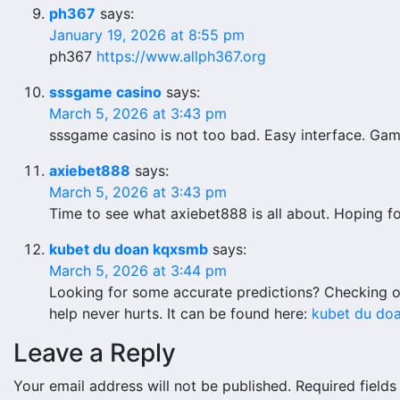
ph367
says:
January 19, 2026 at 8:55 pm
ph367
https://www.allph367.org
sssgame casino
says:
March 5, 2026 at 3:43 pm
sssgame casino is not too bad. Easy interface. Game
axiebet888
says:
March 5, 2026 at 3:43 pm
Time to see what axiebet888 is all about. Hoping f
kubet du doan kqxsmb
says:
March 5, 2026 at 3:44 pm
Looking for some accurate predictions? Checking o
help never hurts. It can be found here:
kubet du do
Leave a Reply
Your email address will not be published.
Required field