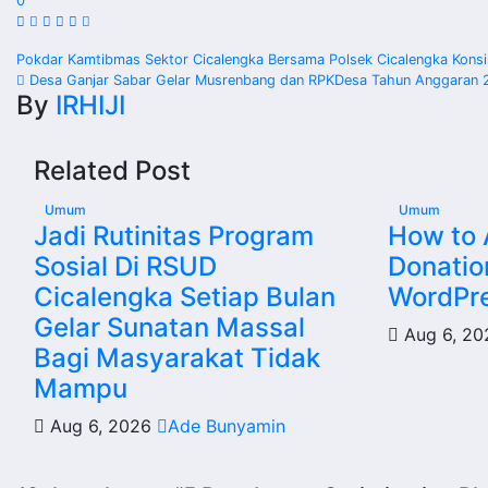
0
Post
Pokdar Kamtibmas Sektor Cicalengka Bersama Polsek Cicalengka Konsi
Desa Ganjar Sabar Gelar Musrenbang dan RPKDesa Tahun Anggaran 
navigation
By
IRHIJI
Related Post
Umum
Umum
Jadi Rutinitas Program
How to
Sosial Di RSUD
Donatio
Cicalengka Setiap Bulan
WordPre
Gelar Sunatan Massal
Aug 6, 2
Bagi Masyarakat Tidak
Mampu
Aug 6, 2026
Ade Bunyamin