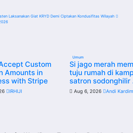
sten Laksanakan Giat KRYD Demi Ciptakan Kondusifitas Wilayah
2026
Umum
 Accept Custom
Si jago merah me
n Amounts in
tuju rumah di kam
ss with Stripe
satron sodonghilir 
026
IRHIJI
Aug 6, 2026
Andi Kardi