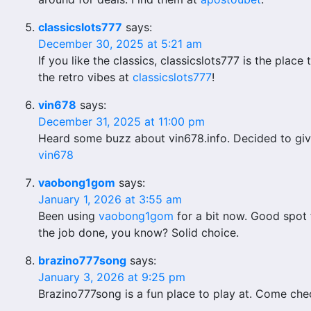
classicslots777
says:
December 30, 2025 at 5:21 am
If you like the classics, classicslots777 is the place 
the retro vibes at
classicslots777
!
vin678
says:
December 31, 2025 at 11:00 pm
Heard some buzz about vin678.info. Decided to give 
vin678
vaobong1gom
says:
January 1, 2026 at 3:55 am
Been using
vaobong1gom
for a bit now. Good spot 
the job done, you know? Solid choice.
brazino777song
says:
January 3, 2026 at 9:25 pm
Brazino777song is a fun place to play at. Come chec