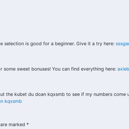
 selection is good for a beginner. Give it a try here:
sssga
or some sweet bonuses! You can find everything here:
axie
ut the kubet du doan kqxsmb to see if my numbers come up!
an kqxsmb
s are marked
*