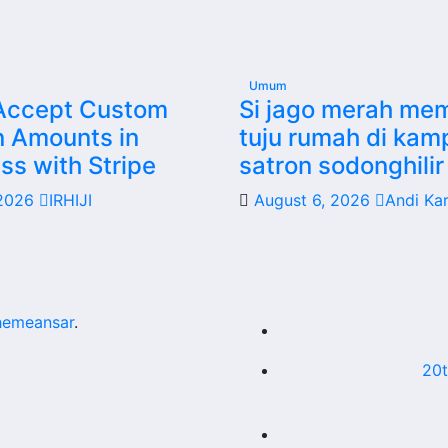
Umum
Accept Custom
Si jago merah me
n Amounts in
tuju rumah di ka
s with Stripe
satron sodonghilir 
 2026
IRHIJI
August 6, 2026
Andi Ka
hemeansar
.
20