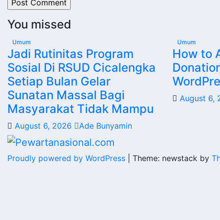
You missed
Umum
Umum
Jadi Rutinitas Program
How to 
Sosial Di RSUD Cicalengka
Donatio
Setiap Bulan Gelar
WordPres
Sunatan Massal Bagi
August 6,
Masyarakat Tidak Mampu
August 6, 2026
Ade Bunyamin
Proudly powered by WordPress
|
Theme: newstack by
T