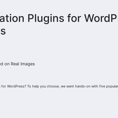
ation Plugins for WordP
es
in for WordPress? To help you choose, we went hands-on with five popula