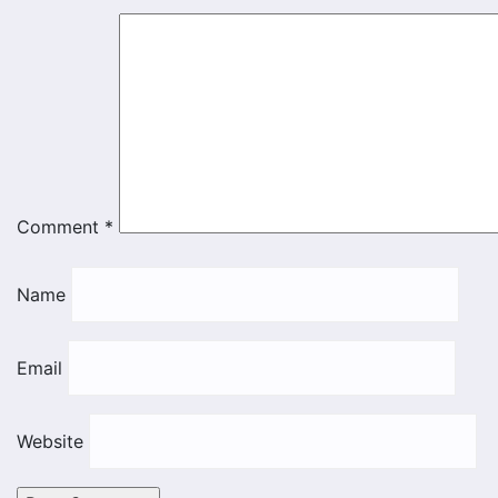
Comment
*
Name
Email
Website