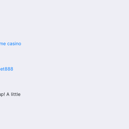
me casino
bet888
 A little