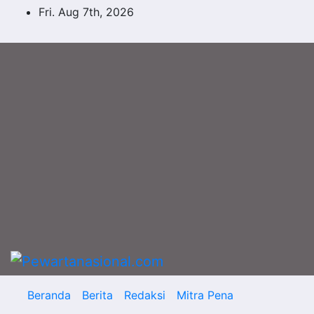
Skip
Fri. Aug 7th, 2026
to
content
Beranda
Berita
Redaksi
Mitra Pena