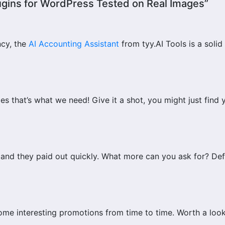
lugins for WordPress Tested on Real Images”
ncy, the
AI Accounting Assistant
from tyy.AI Tools is a solid
s that’s what we need! Give it a shot, you might just find 
r and they paid out quickly. What more can you ask for? Def
ome interesting promotions from time to time. Worth a look