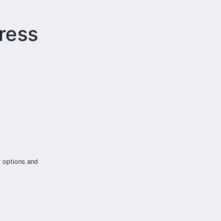
ress
r options and