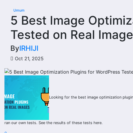
Umum
5 Best Image Optimiz
Tested on Real Imag
By
IRHIJI
Oct 21, 2025
Looking for the best image optimization plug
ran our own tests. See the results of these tests here.